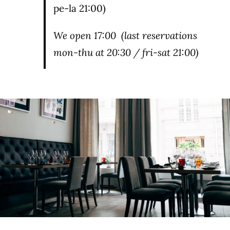
pe-la 21:00)
We open
17:00
(last reservations
mon-thu at 20:30 / fri-sat 21:00)