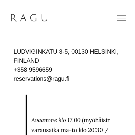
Skip
to
content
LUDVIGINKATU 3-5, 00130 HELSINKI,
FINLAND
+358 9596659
reservations@ragu.fi
Avaamme klo
17:00
(myöhäisin
varausaika ma-to klo 20:30 /