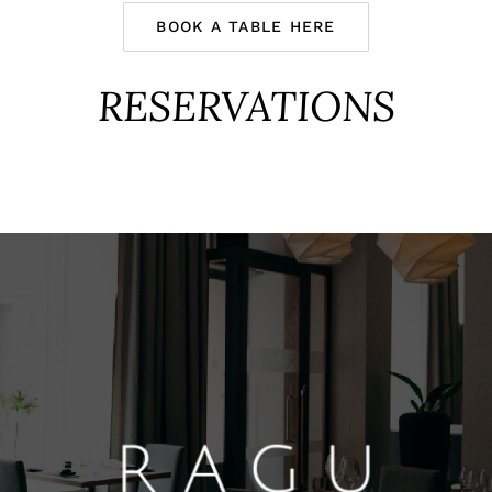
BOOK A TABLE HERE
RESERVATIONS