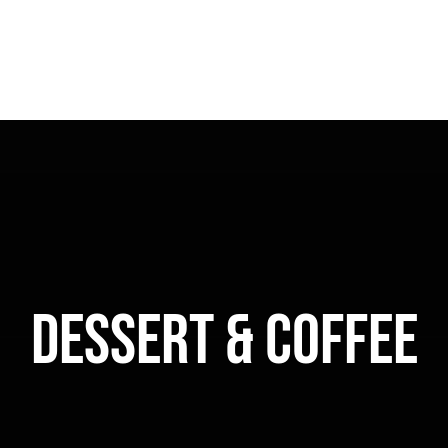
DESSERT & COFFEE